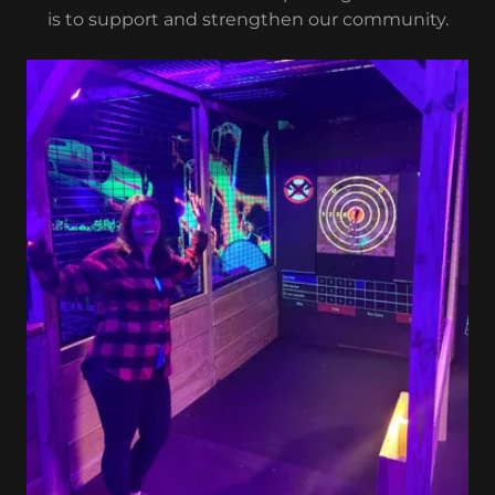
is to support and strengthen our community.