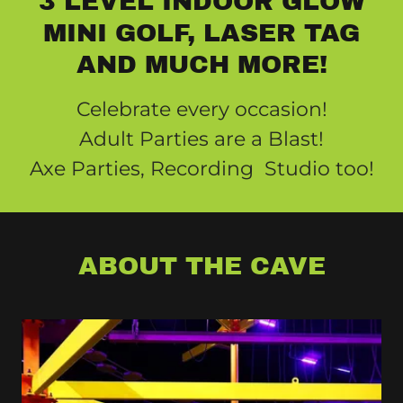
3 LEVEL INDOOR GLOW
MINI GOLF, LASER TAG
AND MUCH MORE!
Celebrate every occasion!
Adult Parties are a Blast!
Axe Parties, Recording Studio too!
ABOUT THE CAVE