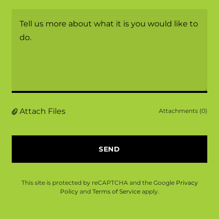
Attach Files
Attachments (0)
SEND
This site is protected by reCAPTCHA and the Google
Privacy
Policy
and
Terms of Service
apply.