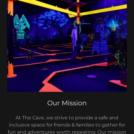
Our Mission
At The Cave, we strive to provide a safe and
inclusive space for friends & families to gather for
fun and adventures worth repeating. Our mission