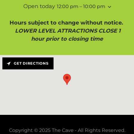
Open today
12:00 pm – 10:00 pm
Hours subject to change without notice.
LOWER LEVEL ATTRACTIONS CLOSE 1
hour prior to closing time
GET DIRECTIONS
Copyright © 2025 The Cave - All Rights Reserved.