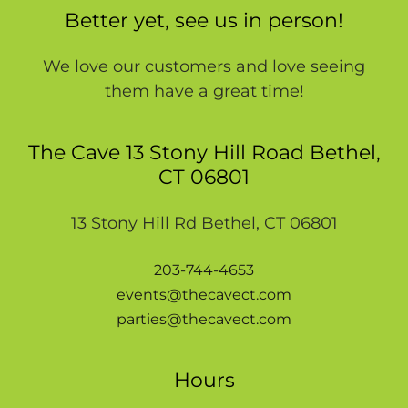
Better yet, see us in person!
We love our customers and love seeing
them have a great time!
The Cave 13 Stony Hill Road Bethel,
CT 06801
13 Stony Hill Rd Bethel, CT 06801
203-744-4653
events@thecavect.com
parties@thecavect.com
Hours