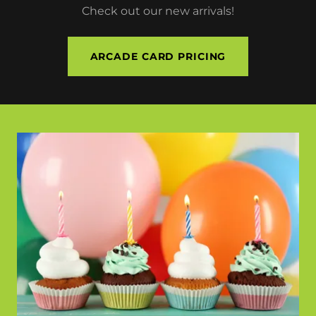
Check out our new arrivals!
ARCADE CARD PRICING