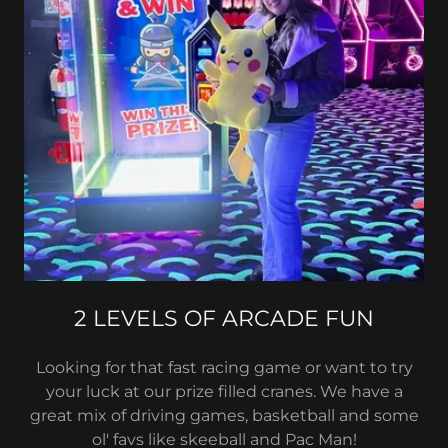
2 LEVELS OF ARCADE FUN
Looking for that fast racing game or want to try
your luck at our prize filled cranes. We have a
great mix of driving games, basketball and some
ol' favs like skeeball and Pac Man!