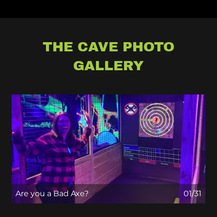
THE CAVE PHOTO
GALLERY
Are you a Bad Axe?
01/31