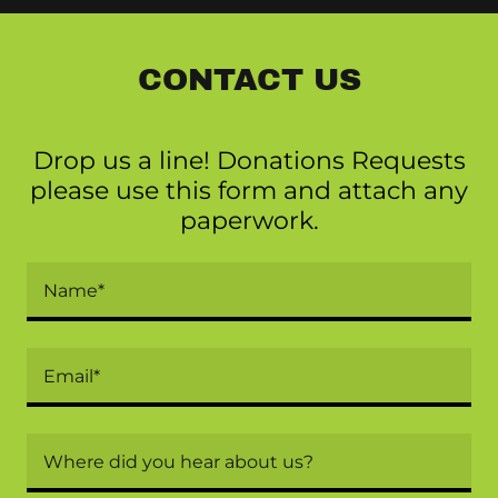
CONTACT US
Drop us a line! Donations Requests
please use this form and attach any
paperwork.
Name*
Email*
Where did you hear about us?