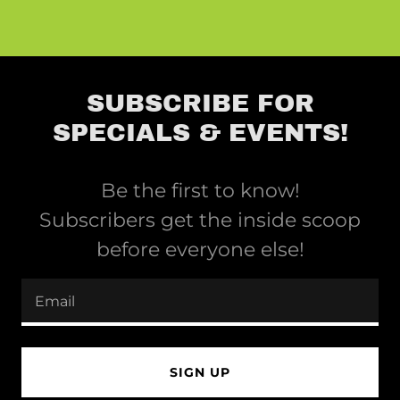
SUBSCRIBE FOR
SPECIALS & EVENTS!
Be the first to know!
Subscribers get the inside scoop
before everyone else!
Email
SIGN UP