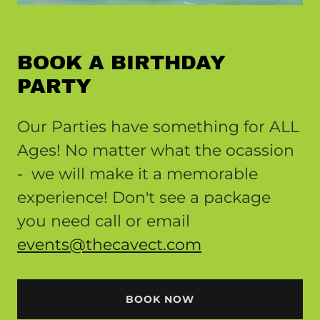
BOOK A BIRTHDAY
PARTY
Our Parties have something for ALL
Ages! No matter what the ocassion
- we will make it a memorable
experience! Don't see a package
you need call or email
events@thecavect.com
BOOK NOW