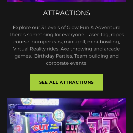
ATTRACTIONS
Explore our 3 Levels of Glow Fun & Adventure
There's something for everyone. Laser Tag, ropes
course, bumper cars, mini-golf, mini-bowling,
Virtual Reality rides, Axe throwing and arcade
games. Birthday Parties, Team building and
corporate events.
SEE ALL ATTRACTIONS