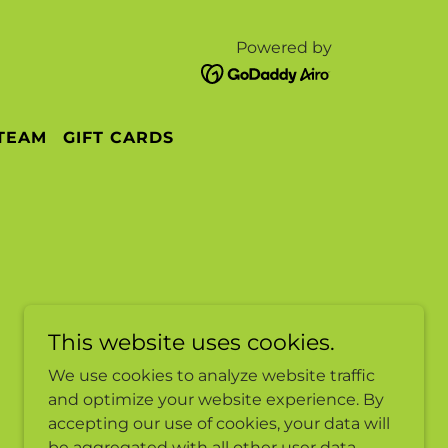
Powered by
 TEAM
GIFT CARDS
This website uses cookies.
We use cookies to analyze website traffic
and optimize your website experience. By
accepting our use of cookies, your data will
be aggregated with all other user data.