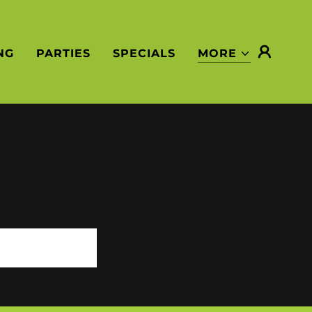
NG
PARTIES
SPECIALS
MORE