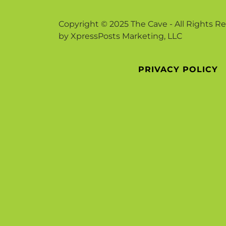
Copyright © 2025 The Cave - All Rights R
by XpressPosts Marketing, LLC
PRIVACY POLICY