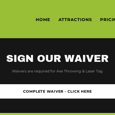
HOME
ATTRACTIONS
PRICI
SIGN OUR WAIVER
Waivers are required for Axe Throwing & Laser Tag
COMPLETE WAIVER - CLICK HERE