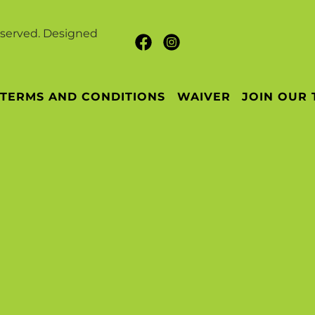
eserved. Designed
TERMS AND CONDITIONS
WAIVER
JOIN OUR